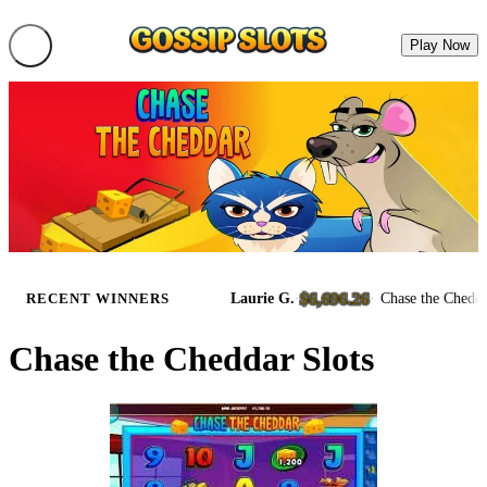
Play Now
$6,696.26
 Deal Slots
Laurie G.
·
·
Chase the Cheddar Slot
RECENT WINNERS
8/6/2026
Chase the Cheddar Slots