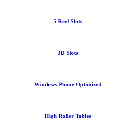
5 Reel Slots
3D Slots
Windows Phone Optimized
High Roller Tables