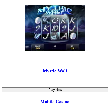
Mystic Wolf
Play Now
Mobile Casino