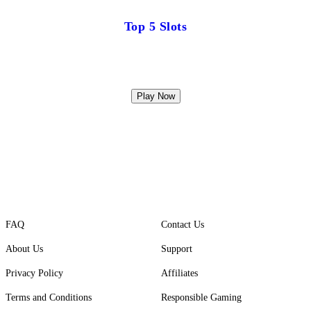
Top 5 Slots
Play Now
FAQ
Contact Us
About Us
Support
Privacy Policy
Affiliates
Terms and Conditions
Responsible Gaming