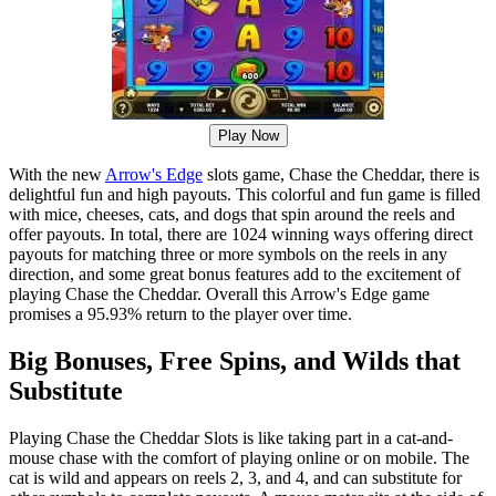
Play Now
With the new
Arrow's Edge
slots game, Chase the Cheddar, there is
delightful fun and high payouts. This colorful and fun game is filled
with mice, cheeses, cats, and dogs that spin around the reels and
offer payouts. In total, there are 1024 winning ways offering direct
payouts for matching three or more symbols on the reels in any
direction, and some great bonus features add to the excitement of
playing Chase the Cheddar. Overall this Arrow's Edge game
promises a 95.93% return to the player over time.
Big Bonuses, Free Spins, and Wilds that
Substitute
Playing Chase the Cheddar Slots is like taking part in a cat-and-
mouse chase with the comfort of playing online or on mobile. The
cat is wild and appears on reels 2, 3, and 4, and can substitute for