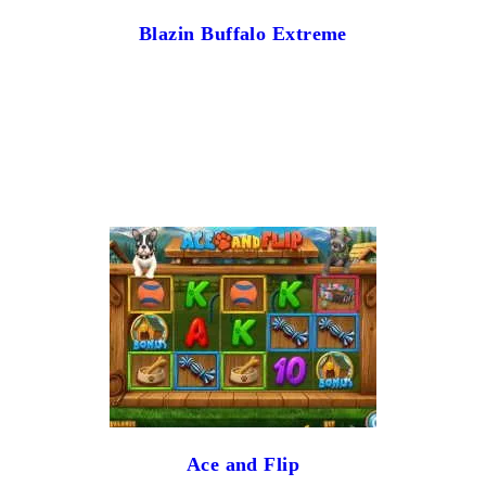
Blazin Buffalo Extreme
Ace and Flip