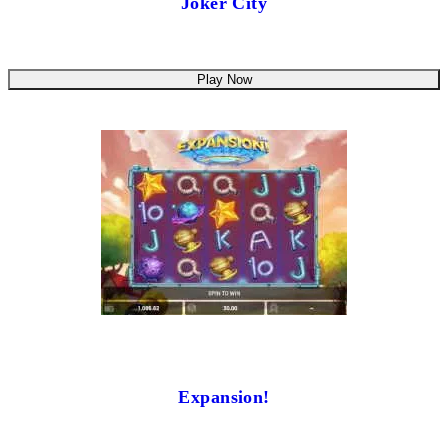
Joker City
Play Now
Expansion!