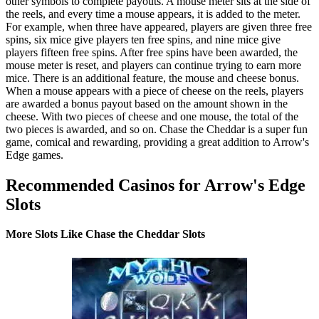
other symbols to complete payouts. A mouse meter sits at the side of
the reels, and every time a mouse appears, it is added to the meter.
For example, when three have appeared, players are given three free
spins, six mice give players ten free spins, and nine mice give
players fifteen free spins. After free spins have been awarded, the
mouse meter is reset, and players can continue trying to earn more
mice. There is an additional feature, the mouse and cheese bonus.
When a mouse appears with a piece of cheese on the reels, players
are awarded a bonus payout based on the amount shown in the
cheese. With two pieces of cheese and one mouse, the total of the
two pieces is awarded, and so on. Chase the Cheddar is a super fun
game, comical and rewarding, providing a great addition to Arrow's
Edge games.
Recommended Casinos for Arrow's Edge
Slots
More Slots Like Chase the Cheddar Slots