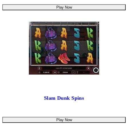
Play Now
Slam Dunk Spins
Play Now