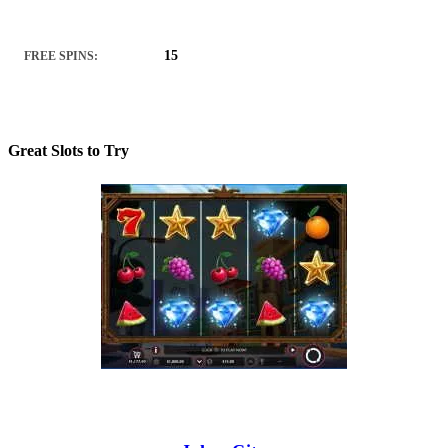
15
FREE SPINS:
Great Slots to Try