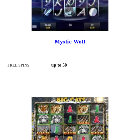
Mystic Wolf
up to 50
FREE SPINS: