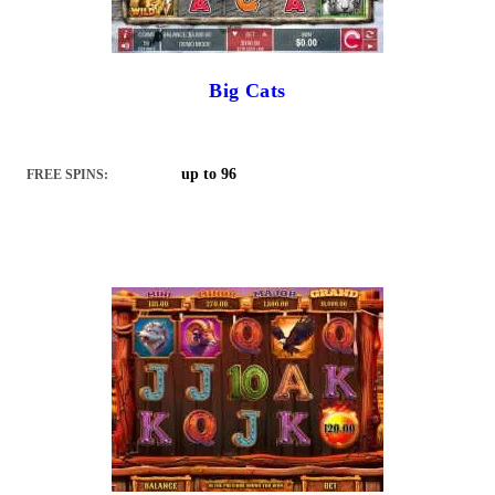
Big Cats
up to 96
FREE SPINS: