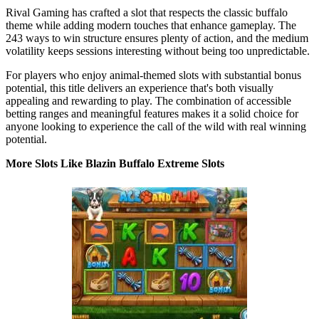
Rival Gaming has crafted a slot that respects the classic buffalo
theme while adding modern touches that enhance gameplay. The
243 ways to win structure ensures plenty of action, and the medium
volatility keeps sessions interesting without being too unpredictable.
For players who enjoy animal-themed slots with substantial bonus
potential, this title delivers an experience that's both visually
appealing and rewarding to play. The combination of accessible
betting ranges and meaningful features makes it a solid choice for
anyone looking to experience the call of the wild with real winning
potential.
More Slots Like Blazin Buffalo Extreme Slots