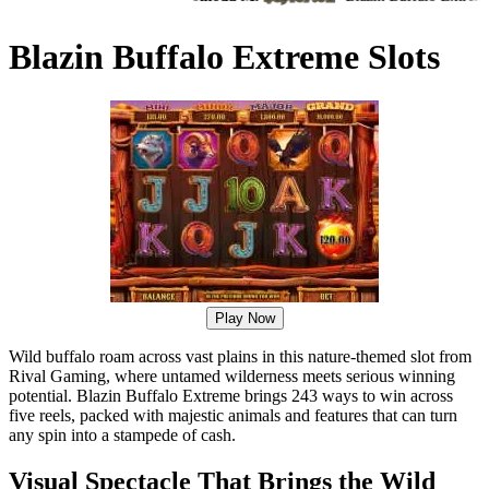
Blazin Buffalo Extreme Slots
Play Now
Wild buffalo roam across vast plains in this nature-themed slot from
Rival Gaming, where untamed wilderness meets serious winning
potential. Blazin Buffalo Extreme brings 243 ways to win across
five reels, packed with majestic animals and features that can turn
any spin into a stampede of cash.
Visual Spectacle That Brings the Wild