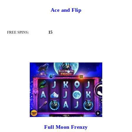
Ace and Flip
15
FREE SPINS:
Full Moon Frenzy