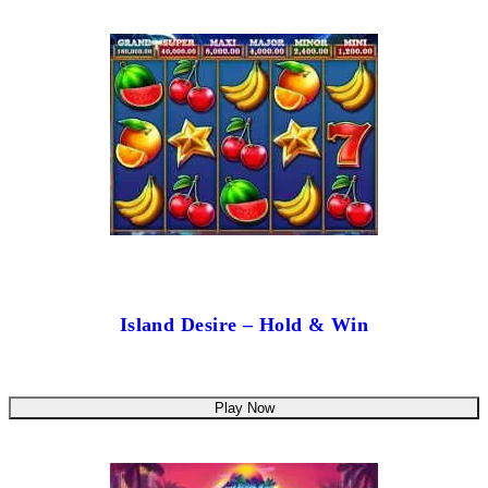
Island Desire – Hold & Win
Play Now