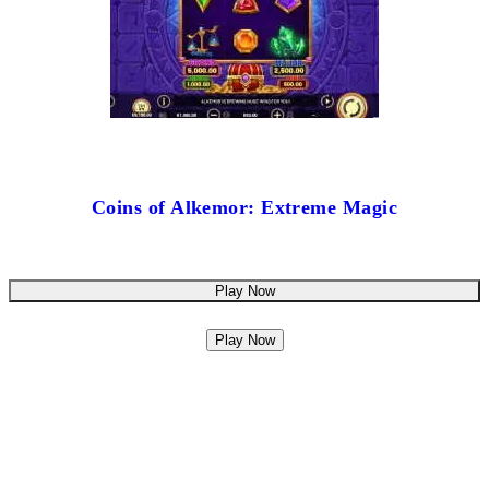
Coins of Alkemor: Extreme Magic
Play Now
Play Now