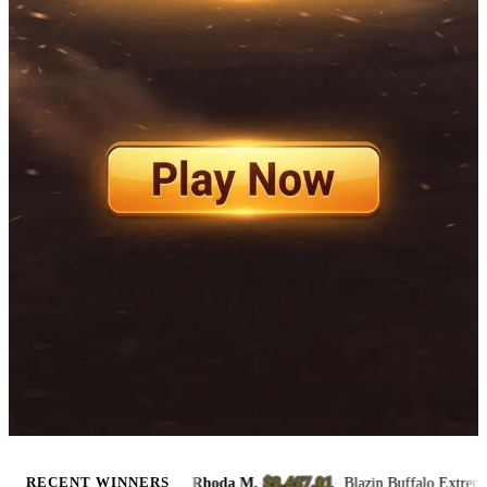
$8,467.01
ots
Rhoda M.
·
·
Blazin Buffalo Extreme Slots
8/5/2026
RECENT WINNERS
8