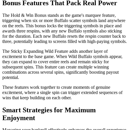
Bonus Features That Pack Real Power
The Hold & Win Bonus stands as the game's marquee feature,
triggering when six or more Buffalo scatter symbols land anywhere
on the reels. This bonus locks the triggering symbols in place and
awards three respins, with any new Buffalo symbols also sticking
for the duration. Each new Buffalo resets the respin counter back to
three, potentially leading to screens filled with high-paying symbols.
The Sticky Expanding Wild Feature adds another layer of
excitement to the base game. When Wild Buffalo symbols appear,
they can expand to cover entire reels and remain sticky for
subsequent spins. This feature can create multiple winning
combinations across several spins, significantly boosting payout
potential.
These features work together to create moments of genuine
excitement, where a single spin can trigger extended sequences of
wins that keep building on each other.
Smart Strategies for Maximum
Enjoyment
Managing your bankroll effectively enhances the overall experience