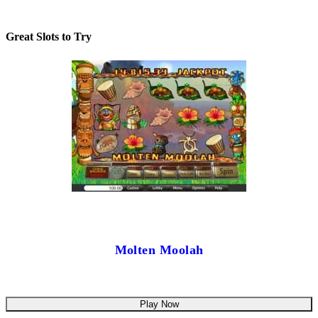
Great Slots to Try
Molten Moolah
Play Now