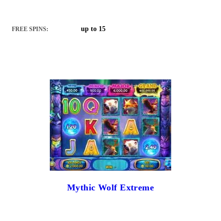
up to 15
FREE SPINS:
Mythic Wolf Extreme