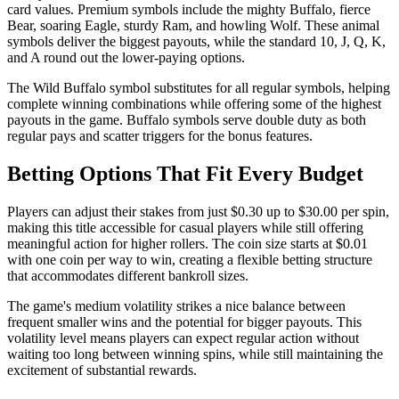
card values. Premium symbols include the mighty Buffalo, fierce
Bear, soaring Eagle, sturdy Ram, and howling Wolf. These animal
symbols deliver the biggest payouts, while the standard 10, J, Q, K,
and A round out the lower-paying options.
The Wild Buffalo symbol substitutes for all regular symbols, helping
complete winning combinations while offering some of the highest
payouts in the game. Buffalo symbols serve double duty as both
regular pays and scatter triggers for the bonus features.
Betting Options That Fit Every Budget
Players can adjust their stakes from just $0.30 up to $30.00 per spin,
making this title accessible for casual players while still offering
meaningful action for higher rollers. The coin size starts at $0.01
with one coin per way to win, creating a flexible betting structure
that accommodates different bankroll sizes.
The game's medium volatility strikes a nice balance between
frequent smaller wins and the potential for bigger payouts. This
volatility level means players can expect regular action without
waiting too long between winning spins, while still maintaining the
excitement of substantial rewards.