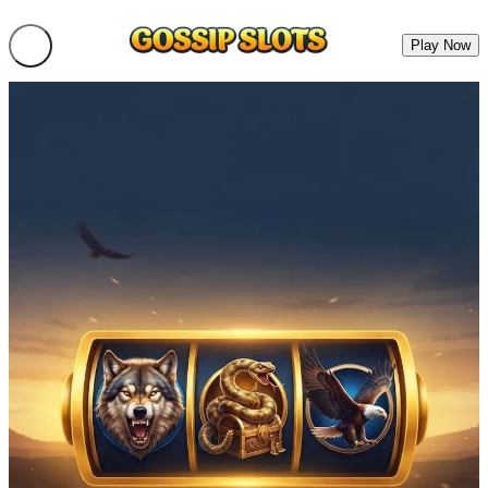
Play Now