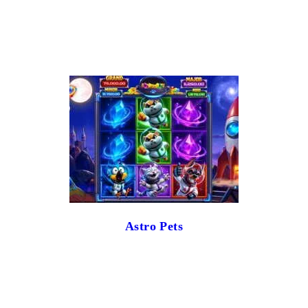
Astro Pets