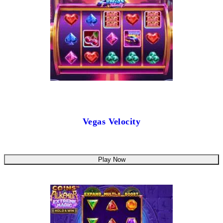
Vegas Velocity
Play Now