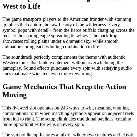
West to Life
The game transports players to the American frontier with stunning
graphics that capture the raw beauty of the wilderness. Every
symbol pops with detail – from the fierce buffalo charging across the
reels to the soaring eagle spreading its wings. The backdrop
showcases rolling plains under a dramatic sky, while smooth
animations bring each winning combination to life.
The soundtrack perfectly complements the theme with authentic
Western tones that build excitement without overwhelming the
gameplay. Sound effects punctuate every spin with satisfying audio
cues that make wins feel even more rewarding.
Game Mechanics That Keep the Action
Moving
This five-reel slot operates on 243 ways to win, meaning winning
combinations form when matching symbols appear on adjacent reels
from left to right. The setup eliminates traditional paylines, creating
more opportunities for wins on every spin.
The symbol lineup features a mix of wilderness creatures and classic