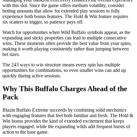
with this slot. Since the game offers medium volatility, consider
betting amounts that allow for extended play sessions to fully
experience both bonus features. The Hold & Win feature requires
six scatters to trigger, so patience pays off.
Watch for opportunities when Wild Buffalo symbols appear, as the
expanding and sticky properties can lead to multiple consecutive
wins. These moments often provide the best value from your spins,
making it worth playing consistently rather than jumping between
bet sizes.
The 243 ways to win structure means every spin has multiple
opportunities for combinations, so even smaller wins can add up
quickly during active sessions.
Why This Buffalo Charges Ahead of the
Pack
Blazin Buffalo Extreme succeeds by combining solid mechanics
with engaging features that feel both familiar and fresh. The Hold &
Win bonus provides the kind of extended excitement that keeps
players engaged, while the expanding wilds add frequent bursts of
action to the base game.