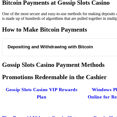
Bitcoin Payments at Gossip Slots Casino
One of the most secure and easy-to-use methods for making deposits at
is made up of hundreds of algorithms that are pulled together in multip
How to Make Bitcoin Payments
Depositing and Withdrawing with Bitcoin
Set Up a Bitcoin Wallet
Gossip Slots Casino Payment Methods
First open a Bitcoin wallet. This is a separate entity that holds
Promotions Redeemable in the Cashier
Initiate the Transfer
Once ready, instruct the wallet to release Bitcoins and they ar
Gossip Slots Casino VIP Rewards
Windows Ph
Withdrawals
Plan
Online for Re
Withdrawals using Bitcoins can be made in the same way.