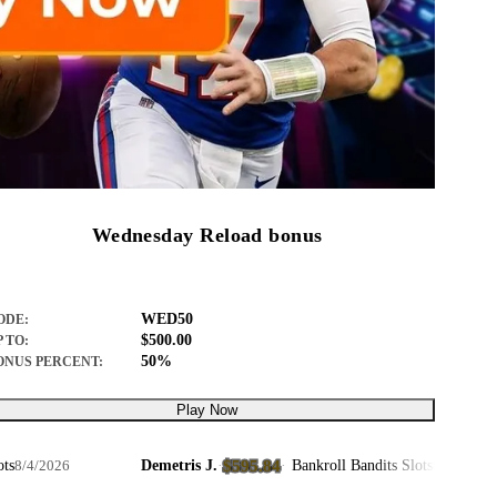
Wednesday Reload bonus
WED50
ODE:
$500.00
 TO:
50%
ONUS PERCENT:
Play Now
$595.84
Demetris J.
·
·
Bankroll Bandits Slots
26
8/4/2026