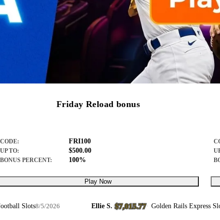
Friday Reload bonus
FRI100
CODE:
C
$500.00
UP TO:
UP
100%
BONUS PERCENT:
B
Play Now
$7,015.77
ots
Ellie S.
·
·
Golden Rails Express Slots
8/5/2026
8/4/20