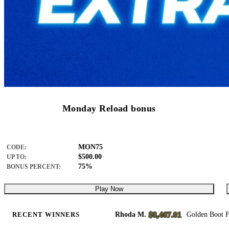
Monday Reload bonus
MON75
CODE:
$500.00
UP TO:
75%
BONUS PERCENT:
Play Now
$8,467.01
Grab Slots
Rhoda M.
·
·
Golden Boot Football Sl
RECENT WINNERS
8/5/2026