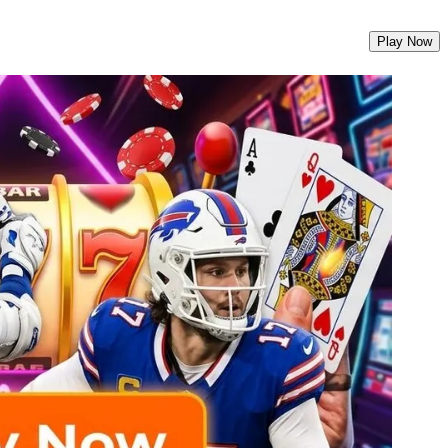
Play Now