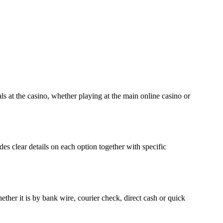
ls at the casino, whether playing at the main online casino or
es clear details on each option together with specific
her it is by bank wire, courier check, direct cash or quick