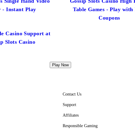
ts Single Hand Video
Gossip Slots Casino High 
 - Instant Play
Table Games - Play with
Coupons
le Casino Support at
p Slots Casino
Play Now
Contact Us
Support
Affiliates
Responsible Gaming