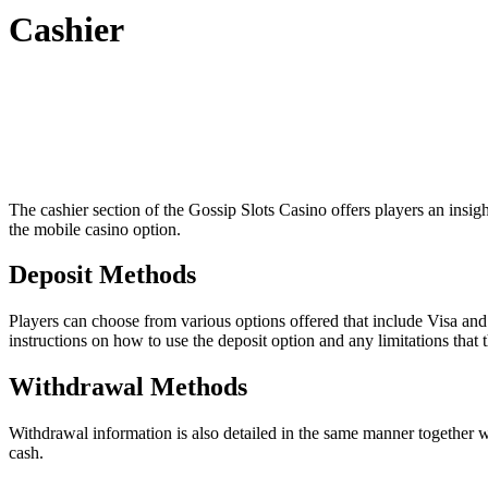
Cashier
The cashier section of the Gossip Slots Casino offers players an insigh
the mobile casino option.
Deposit Methods
Players can choose from various options offered that include Visa and
instructions on how to use the deposit option and any limitations that 
Withdrawal Methods
Withdrawal information is also detailed in the same manner together w
cash.