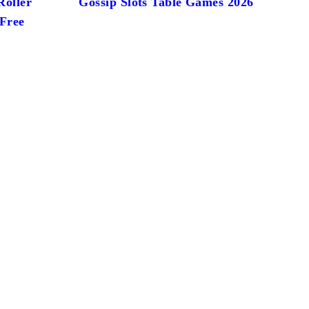
Roller
Gossip Slots Table Games 2026
 Free