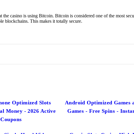
 the casino is using Bitcoin. Bitcoin is considered one of the most sec
le blockchains. This makes it totally secure.
Secure and instant transactions using Bitcoin at 
 the Bitcoin securely until the player is ready to use their Bitcoins.
e sent instantly and securely to the casino in real time. There is no wai
one Optimized Slots
Android Optimized Games a
al Money - 2026 Active
Games - Free Spins - Insta
Coupons