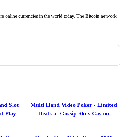
ure online currencies in the world today. The Bitcoin network
Gossip Slots Casino.
ting around and no worries about security.
nd Slot
Multi Hand Video Poker - Limited
nt Play
Deals at Gossip Slots Casino