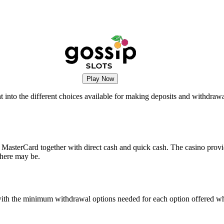
Play Now
t into the different choices available for making deposits and withdrawa
 MasterCard together with direct cash and quick cash. The casino provid
there may be.
ith the minimum withdrawal options needed for each option offered whet