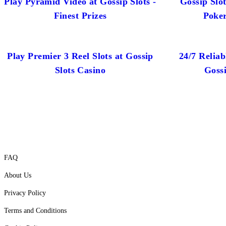
Play Pyramid Video at Gossip Slots -
Gossip Slo
Finest Prizes
Poker
Play Premier 3 Reel Slots at Gossip
24/7 Reliab
Slots Casino
Gossi
FAQ
About Us
Privacy Policy
Terms and Conditions