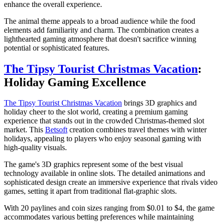
enhance the overall experience.
The animal theme appeals to a broad audience while the food
elements add familiarity and charm. The combination creates a
lighthearted gaming atmosphere that doesn't sacrifice winning
potential or sophisticated features.
The Tipsy Tourist Christmas Vacation
:
Holiday Gaming Excellence
The Tipsy Tourist Christmas Vacation
brings 3D graphics and
holiday cheer to the slot world, creating a premium gaming
experience that stands out in the crowded Christmas-themed slot
market. This
Betsoft
creation combines travel themes with winter
holidays, appealing to players who enjoy seasonal gaming with
high-quality visuals.
The game's 3D graphics represent some of the best visual
technology available in online slots. The detailed animations and
sophisticated design create an immersive experience that rivals video
games, setting it apart from traditional flat-graphic slots.
With 20 paylines and coin sizes ranging from $0.01 to $4, the game
accommodates various betting preferences while maintaining