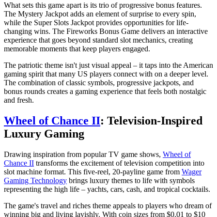
What sets this game apart is its trio of progressive bonus features.
The Mystery Jackpot adds an element of surprise to every spin,
while the Super Slots Jackpot provides opportunities for life-
changing wins. The Fireworks Bonus Game delivers an interactive
experience that goes beyond standard slot mechanics, creating
memorable moments that keep players engaged.
The patriotic theme isn't just visual appeal – it taps into the American
gaming spirit that many US players connect with on a deeper level.
The combination of classic symbols, progressive jackpots, and
bonus rounds creates a gaming experience that feels both nostalgic
and fresh.
Wheel of Chance II
: Television-Inspired
Luxury Gaming
Drawing inspiration from popular TV game shows,
Wheel of
Chance II
transforms the excitement of television competition into
slot machine format. This five-reel, 20-payline game from
Wager
Gaming Technology
brings luxury themes to life with symbols
representing the high life – yachts, cars, cash, and tropical cocktails.
The game's travel and riches theme appeals to players who dream of
winning big and living lavishly. With coin sizes from $0.01 to $10