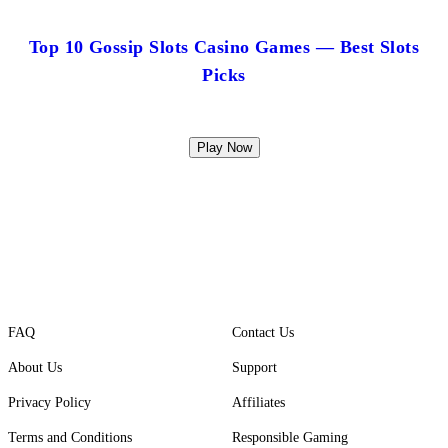
Top 10 Gossip Slots Casino Games — Best Slots
Picks
Play Now
FAQ
Contact Us
About Us
Support
Privacy Policy
Affiliates
Terms and Conditions
Responsible Gaming