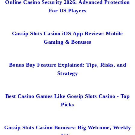
Online Casino Security 2026: Advanced Protection
For US Players
Gossip Slots Casino iOS App Review: Mobile
Gaming & Bonuses
Bonus Buy Feature Explained: Tips, Risks, and
Strategy
Best Casino Games Like Gossip Slots Casino - Top
Picks
Gossip Slots Casino Bonuses: Big Welcome, Weekly