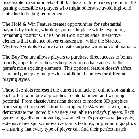
reasonable maximum bets of $80. This structure makes premium 3D
gaming accessible to players who might otherwise avoid high-end
slots due to betting requirements.
The Hold & Win Feature creates opportunities for substantial
payouts by locking winning symbols in place while respinning
remaining positions. The Cooler Box Bonus adds interactive
elements that enhance player engagement, while the Stacked
Mystery Symbols Feature can create surprise winning combinations.
The Buy Feature allows players to purchase direct access to bonus
rounds, appealing to those who prefer immediate access to the
game's most exciting elements. This optional feature doesn't affect
standard gameplay but provides additional choices for different
playing styles.
These five slots represent the current pinnacle of online slot gaming,
each offering unique approaches to entertainment and winning
potential. From classic American themes to modern 3D graphics,
from simple three-reel action to complex 1,024 ways to win, they
demonstrate the incredible variety available to today's players. Each
game brings distinct advantages – whether it's progressive jackpots,
extensive free spins, innovative bonus features, or premium graphics
– ensuring that every type of player can find their perfect match.