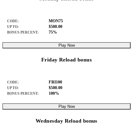
MON75
CODE:
$500.00
UP TO:
75%
BONUS PERCENT:
Play Now
Friday Reload bonus
FRI100
CODE:
$500.00
UP TO:
100%
BONUS PERCENT:
Play Now
Wednesday Reload bonus