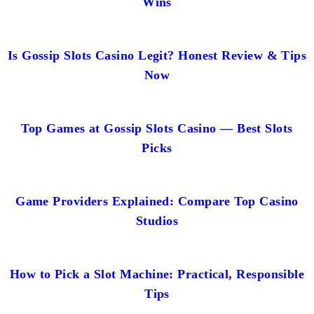
Wins
Is Gossip Slots Casino Legit? Honest Review & Tips
Now
Top Games at Gossip Slots Casino — Best Slots
Picks
Game Providers Explained: Compare Top Casino
Studios
How to Pick a Slot Machine: Practical, Responsible
Tips