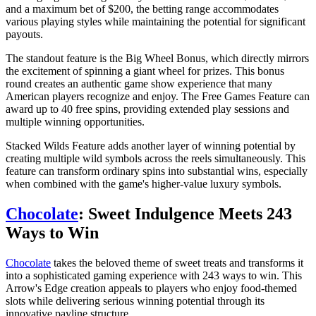
and a maximum bet of $200, the betting range accommodates
various playing styles while maintaining the potential for significant
payouts.
The standout feature is the Big Wheel Bonus, which directly mirrors
the excitement of spinning a giant wheel for prizes. This bonus
round creates an authentic game show experience that many
American players recognize and enjoy. The Free Games Feature can
award up to 40 free spins, providing extended play sessions and
multiple winning opportunities.
Stacked Wilds Feature adds another layer of winning potential by
creating multiple wild symbols across the reels simultaneously. This
feature can transform ordinary spins into substantial wins, especially
when combined with the game's higher-value luxury symbols.
Chocolate
: Sweet Indulgence Meets 243
Ways to Win
Chocolate
takes the beloved theme of sweet treats and transforms it
into a sophisticated gaming experience with 243 ways to win. This
Arrow's Edge creation appeals to players who enjoy food-themed
slots while delivering serious winning potential through its
innovative payline structure.