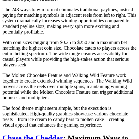
The 243 ways to win format eliminates traditional paylines, instead
paying for matching symbols in adjacent reels from left to right. This
system dramatically increases winning opportunities compared to
standard payline slots, making every spin more exciting and
potentially profitable.
With coin sizes ranging from $0.25 to $250 and a maximum bet
matching the highest coin size, Chocolate caters to players across the
entire betting spectrum. The wide range ensures accessibility for
casual players while providing the high-stakes action that serious
players seek.
The Molten Chocolate Feature and Walking Wild Feature work
together to create extended winning sequences. The Walking Wild
moves across the reels over multiple spins, maintaining winning
potential while the Molten Chocolate Feature can trigger additional
bonuses and multipliers.
The food theme might seem simple, but the execution is
sophisticated. High-quality graphics showcase various chocolate
treats – from ice cream to candy bars to molten cake – creating
visual appeal that enhances the gaming experience.
Chase the Cheddar
: Maximum Ways to