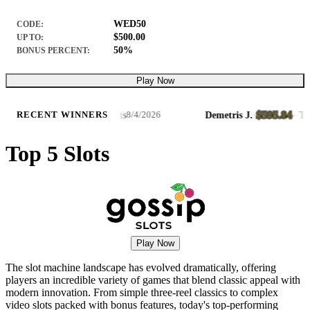
WED50
CODE:
$500.00
UP TO:
50%
BONUS PERCENT:
Play Now
$595.84
 7s Wild Multipliers Slots
Demetris J.
·
·
The Reel
RECENT WINNERS
8/4/2026
Top 5 Slots
Play Now
The slot machine landscape has evolved dramatically, offering
players an incredible variety of games that blend classic appeal with
modern innovation. From simple three-reel classics to complex
video slots packed with bonus features, today's top-performing