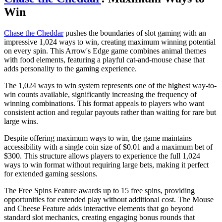
Win
Chase the Cheddar
pushes the boundaries of slot gaming with an
impressive 1,024 ways to win, creating maximum winning potential
on every spin. This Arrow's Edge game combines animal themes
with food elements, featuring a playful cat-and-mouse chase that
adds personality to the gaming experience.
The 1,024 ways to win system represents one of the highest way-to-
win counts available, significantly increasing the frequency of
winning combinations. This format appeals to players who want
consistent action and regular payouts rather than waiting for rare but
large wins.
Despite offering maximum ways to win, the game maintains
accessibility with a single coin size of $0.01 and a maximum bet of
$300. This structure allows players to experience the full 1,024
ways to win format without requiring large bets, making it perfect
for extended gaming sessions.
The Free Spins Feature awards up to 15 free spins, providing
opportunities for extended play without additional cost. The Mouse
and Cheese Feature adds interactive elements that go beyond
standard slot mechanics, creating engaging bonus rounds that