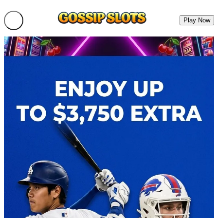
Play Now