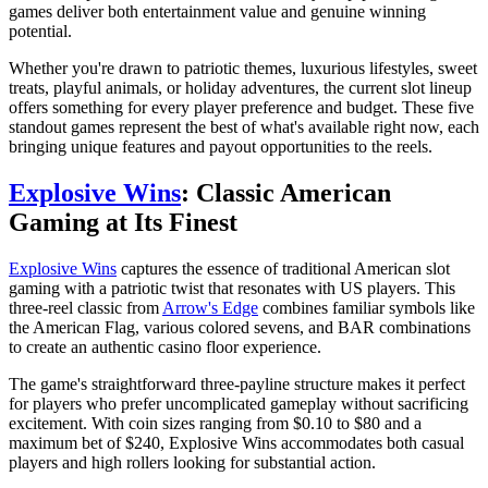
games deliver both entertainment value and genuine winning
potential.
Whether you're drawn to patriotic themes, luxurious lifestyles, sweet
treats, playful animals, or holiday adventures, the current slot lineup
offers something for every player preference and budget. These five
standout games represent the best of what's available right now, each
bringing unique features and payout opportunities to the reels.
Explosive Wins
: Classic American
Gaming at Its Finest
Explosive Wins
captures the essence of traditional American slot
gaming with a patriotic twist that resonates with US players. This
three-reel classic from
Arrow's Edge
combines familiar symbols like
the American Flag, various colored sevens, and BAR combinations
to create an authentic casino floor experience.
The game's straightforward three-payline structure makes it perfect
for players who prefer uncomplicated gameplay without sacrificing
excitement. With coin sizes ranging from $0.10 to $80 and a
maximum bet of $240, Explosive Wins accommodates both casual
players and high rollers looking for substantial action.