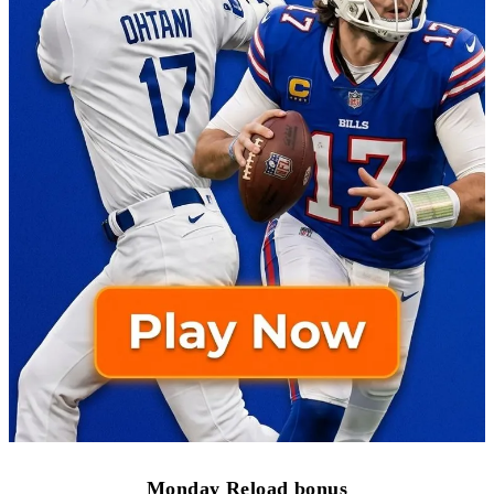
Monday Reload bonus