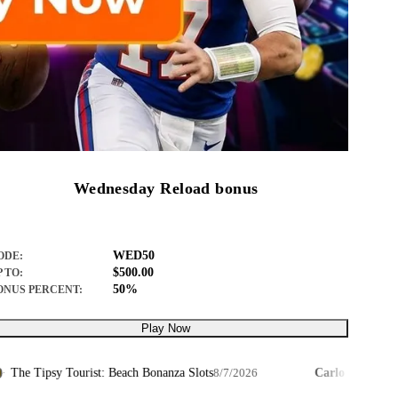
Wednesday Reload bonus
WED50
ODE:
$500.00
 TO:
50%
ONUS PERCENT:
Play Now
$9,801.14
ipsy Tourist: Beach Bonanza Slots
Carlo W.
·
·
8/7/2026