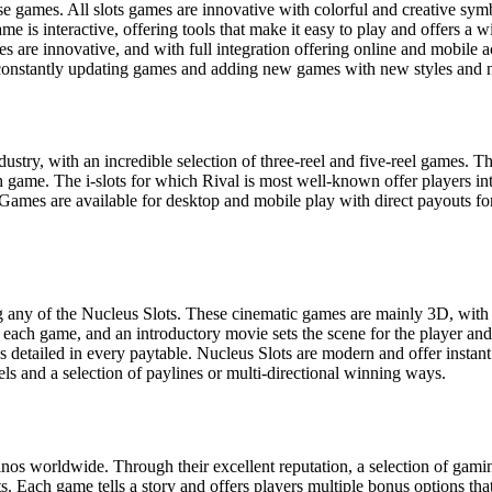
 games. All slots games are innovative with colorful and creative symbol
e is interactive, offering tools that make it easy to play and offers a w
es are innovative, and with full integration offering online and mobile 
on constantly updating games and adding new games with new styles and
ustry, with an incredible selection of three-reel and five-reel games.
h game. The i-slots for which Rival is most well-known offer players i
 Games are available for desktop and mobile play with direct payouts fo
ng any of the Nucleus Slots. These cinematic games are mainly 3D, wi
 each game, and an introductory movie sets the scene for the player an
 detailed in every paytable. Nucleus Slots are modern and offer instant
els and a selection of paylines or multi-directional winning ways.
inos worldwide. Through their excellent reputation, a selection of gami
. Each game tells a story and offers players multiple bonus options tha