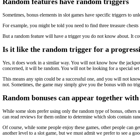
Random features have random triggers
Sometimes, bonus elements in slot games have specific triggers to unl
For example, you might be told you need to find three treasure chests
But a random feature will have a trigger you do not know about. It c
Is it like the random trigger for a progress
Yes, it does work in a similar way. You will not know how the jackpot 
concerned, it will be random. You will not be looking for a special set
This means any spin could be a successful one, and you will not know
not. Sometimes, the game may simply give you the bonus with no trig
Random bonuses can appear together with 
While some slots prefer using only the random type of bonus, others 
can read reviews for them online to determine which slots contain ran
Of course, while some people enjoy these games, other people can get
another level to a slot game, but we must admit we prefer to see a go