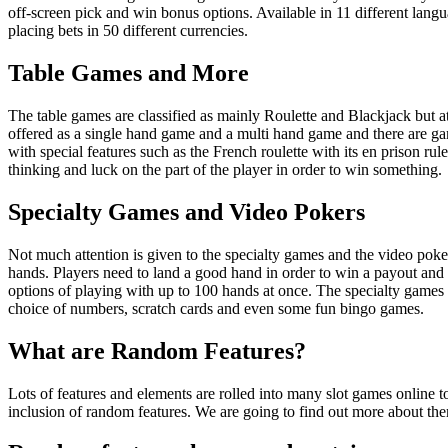
off-screen pick and win bonus options. Available in 11 different langu
placing bets in 50 different currencies.
Table Games and More
The table games are classified as mainly Roulette and Blackjack but at
offered as a single hand game and a multi hand game and there are ga
with special features such as the French roulette with its en prison ru
thinking and luck on the part of the player in order to win something.
Specialty Games and Video Pokers
Not much attention is given to the specialty games and the video pokers
hands. Players need to land a good hand in order to win a payout and 
options of playing with up to 100 hands at once. The specialty games
choice of numbers, scratch cards and even some fun bingo games.
What are Random Features?
Lots of features and elements are rolled into many slot games online t
inclusion of random features. We are going to find out more about th