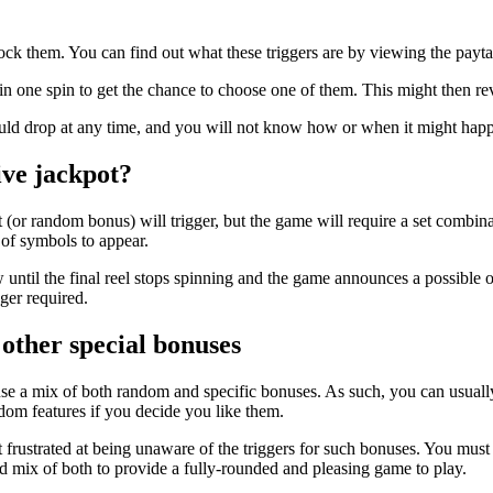
ock them. You can find out what these triggers are by viewing the payta
 in one spin to get the chance to choose one of them. This might then r
ould drop at any time, and you will not know how or when it might hap
ive jackpot?
(or random bonus) will trigger, but the game will require a set combinat
 of symbols to appear.
 until the final reel stops spinning and the game announces a possible
ger required.
other special bonuses
use a mix of both random and specific bonuses. As such, you can usual
dom features if you decide you like them.
 frustrated at being unaware of the triggers for such bonuses. You must
od mix of both to provide a fully-rounded and pleasing game to play.