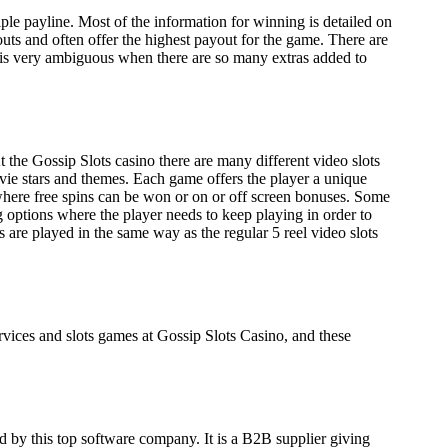
iple payline. Most of the information for winning is detailed on
ts and often offer the highest payout for the game. There are
s is very ambiguous when there are so many extras added to
t the Gossip Slots casino there are many different video slots
vie stars and themes. Each game offers the player a unique
 where free spins can be won or on or off screen bonuses. Some
g options where the player needs to keep playing in order to
 are played in the same way as the regular 5 reel video slots
rvices and slots games at Gossip Slots Casino, and these
 by this top software company. It is a B2B supplier giving