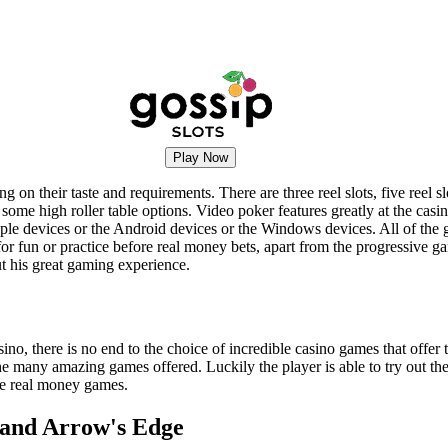
Play Now
on their taste and requirements. There are three reel slots, five reel slo
h some high roller table options. Video poker features greatly at the c
pple devices or the Android devices or the Windows devices. All of th
for fun or practice before real money bets, apart from the progressive 
out his great gaming experience.
no, there is no end to the choice of incredible casino games that offer 
h the many amazing games offered. Luckily the player is able to try out t
he real money games.
t and Arrow's Edge