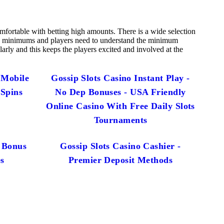
mfortable with betting high amounts. There is a wide selection
own minimums and players need to understand the minimum
rly and this keeps the players excited and involved at the
 Mobile
Gossip Slots Casino Instant Play -
 Spins
No Dep Bonuses - USA Friendly
Online Casino With Free Daily Slots
Tournaments
e Bonus
Gossip Slots Casino Cashier -
s
Premier Deposit Methods