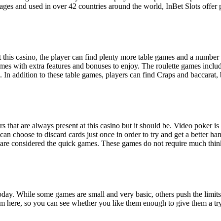
ages and used in over 42 countries around the world, InBet Slots offer p
 this casino, the player can find plenty more table games and a number 
mes with extra features and bonuses to enjoy. The roulette games inclu
le. In addition to these table games, players can find Craps and baccarat
 that are always present at this casino but it should be. Video poker is
can choose to discard cards just once in order to try and get a better 
 are considered the quick games. These games do not require much think
oday. While some games are small and very basic, others push the limits 
em here, so you can see whether you like them enough to give them a try