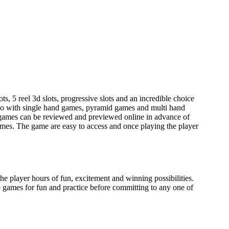
ts, 5 reel 3d slots, progressive slots and an incredible choice
asino with single hand games, pyramid games and multi hand
e games can be reviewed and previewed online in advance of
games. The game are easy to access and once playing the player
the player hours of fun, excitement and winning possibilities.
he games for fun and practice before committing to any one of