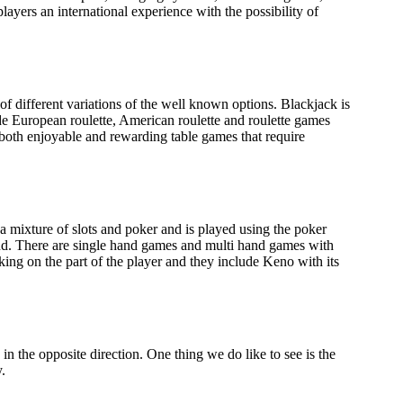
layers an international experience with the possibility of
of different variations of the well known options. Blackjack is
de European roulette, American roulette and roulette games
, both enjoyable and rewarding table games that require
 a mixture of slots and poker and is played using the poker
hand. There are single hand games and multi hand games with
ing on the part of the player and they include Keno with its
in the opposite direction. One thing we do like to see is the
.