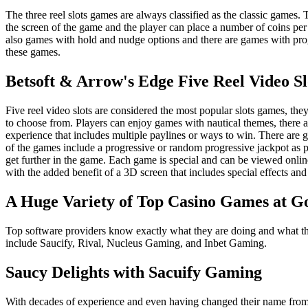
The three reel slots games are always classified as the classic games.
the screen of the game and the player can place a number of coins pe
also games with hold and nudge options and there are games with prog
these games.
Betsoft & Arrow's Edge Five Reel Video Sl
Five reel video slots are considered the most popular slots games, they
to choose from. Players can enjoy games with nautical themes, there 
experience that includes multiple paylines or ways to win. There are 
of the games include a progressive or random progressive jackpot as p
get further in the game. Each game is special and can be viewed online
with the added benefit of a 3D screen that includes special effects and
A Huge Variety of Top Casino Games at Go
Top software providers know exactly what they are doing and what the 
include Saucify, Rival, Nucleus Gaming, and Inbet Gaming.
Saucy Delights with Sacuify Gaming
With decades of experience and even having changed their name from B