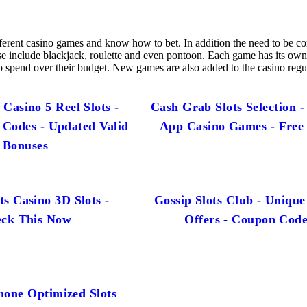
ferent casino games and know how to bet. In addition the need to be co
these include blackjack, roulette and even pontoon. Each game has its 
spend over their budget. New games are also added to the casino regula
 Casino 5 Reel Slots -
Cash Grab Slots Selection -
Codes - Updated Valid
App Casino Games - Free
Bonuses
ts Casino 3D Slots -
Gossip Slots Club - Uniqu
ck This Now
Offers - Coupon Code
one Optimized Slots