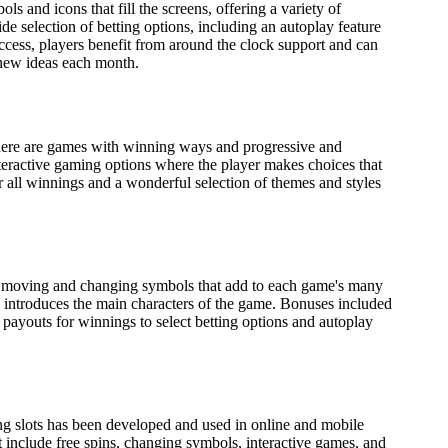
s and icons that fill the screens, offering a variety of
ide selection of betting options, including an autoplay feature
access, players benefit from around the clock support and can
 new ideas each month.
 There are games with winning ways and progressive and
nteractive gaming options where the player makes choices that
r all winnings and a wonderful selection of themes and styles
th moving and changing symbols that add to each game's many
d introduces the main characters of the game. Bonuses included
 payouts for winnings to select betting options and autoplay
ng slots has been developed and used in online and mobile
t include free spins, changing symbols, interactive games, and