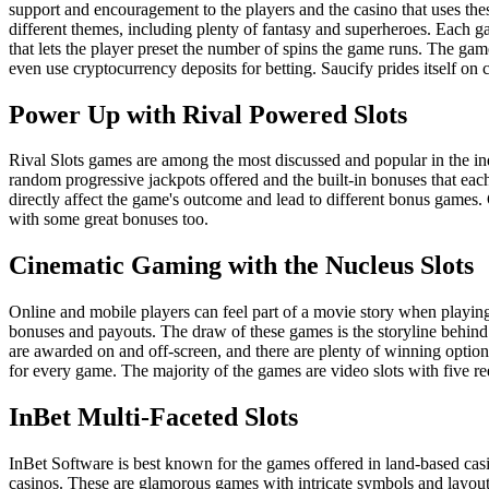
support and encouragement to the players and the casino that uses these
different themes, including plenty of fantasy and superheroes. Each gam
that lets the player preset the number of spins the game runs. The gam
even use cryptocurrency deposits for betting. Saucify prides itself 
Power Up with Rival Powered Slots
Rival Slots games are among the most discussed and popular in the ind
random progressive jackpots offered and the built-in bonuses that eac
directly affect the game's outcome and lead to different bonus games.
with some great bonuses too.
Cinematic Gaming with the Nucleus Slots
Online and mobile players can feel part of a movie story when playi
bonuses and payouts. The draw of these games is the storyline behind
are awarded on and off-screen, and there are plenty of winning options
for every game. The majority of the games are video slots with five re
InBet Multi-Faceted Slots
InBet Software is best known for the games offered in land-based cas
casinos. These are glamorous games with intricate symbols and layouts