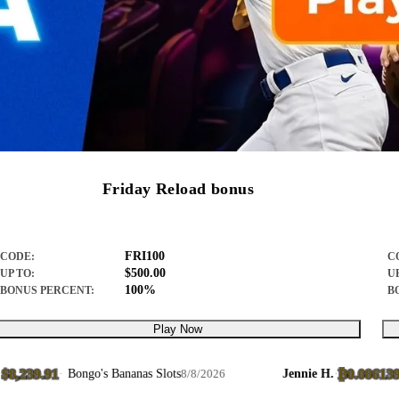
Friday Reload bonus
FRI100
CODE:
C
$500.00
UP TO:
UP
100%
BONUS PERCENT:
B
Play Now
.91
₿0.086139
·
Bongo's Bananas Slots
Jennie H.
·
·
The T
8/8/2026