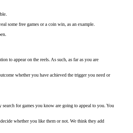
ble.
eveal some free games or a coin win, as an example.
pen.
ion to appear on the reels. As such, as far as you are
 outcome whether you have achieved the trigger you need or
ly search for games you know are going to appeal to you. You
 decide whether you like them or not. We think they add