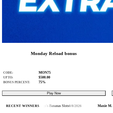
Monday Reload bonus
MON75
CODE:
$500.00
UP TO:
75%
BONUS PERCENT:
Play Now
$8,029.85
$8,239
e M.
·
·
Bongo's Bananas Slots
Maxie M.
·
RECENT WINNERS
8/8/2026