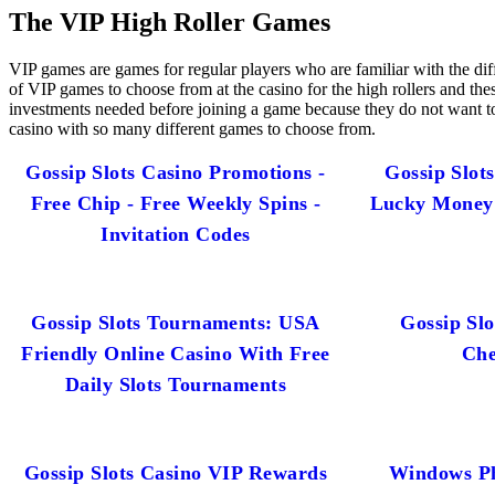
The VIP High Roller Games
VIP games are games for regular players who are familiar with the dif
of VIP games to choose from at the casino for the high rollers and 
investments needed before joining a game because they do not want to 
casino with so many different games to choose from.
Gossip Slots Casino Promotions -
Gossip Slots
Free Chip - Free Weekly Spins -
Lucky Money 
Invitation Codes
Gossip Slots Tournaments: USA
Gossip Slo
Friendly Online Casino With Free
Che
Daily Slots Tournaments
Gossip Slots Casino VIP Rewards
Windows Ph