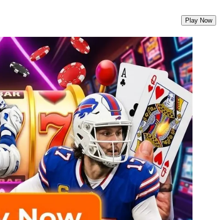
Play Now