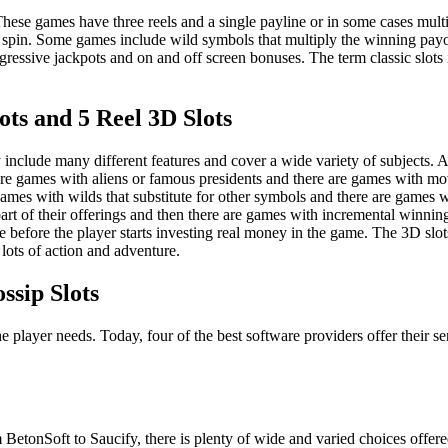
 These games have three reels and a single payline or in some cases mult
r spin. Some games include wild symbols that multiply the winning payou
ressive jackpots and on and off screen bonuses. The term classic slot
ots and 5 Reel 3D Slots
 include many different features and cover a wide variety of subjects. A
are games with aliens or famous presidents and there are games with mo
games with wilds that substitute for other symbols and there are games
art of their offerings and then there are games with incremental winnin
 before the player starts investing real money in the game. The 3D slots
 lots of action and adventure.
ssip Slots
player needs. Today, four of the best software providers offer their se
etonSoft to Saucify, there is plenty of wide and varied choices offered