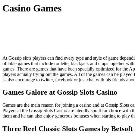
Casino Games
At Gossip slots players can find every type and style of game depending 
of table games that include roulette, blackjack and craps together wit
games. There are games that have been specially optimized for the A
players actually trying out the games. All of the games can be played 
is also encourage to twitter, facebook or just chat with his friends ab
Games Galore at Gossip Slots Casino
Games are the main reason for joining a casino and at Gossip Slots casi
Players at the Gossip Slots Casino are literally spoilt for choice wit
them and he can also enjoy generous bonuses when starting to play t
Three Reel Classic Slots Games by Betsof