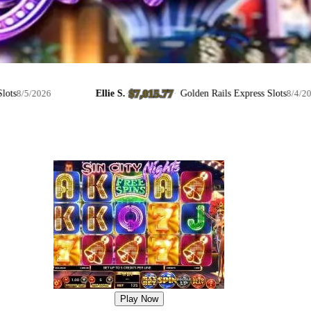
$7,015.77
Ellie S.
·
·
Golden Rails Express Slots
6
8/4/2026
Play Now