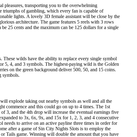
ual pleasures, transporting you to the overwhelming
the triumphs of gambling, which every fan is capable of
ionable lights. A lovely 3D female assistant will be close by the
glorious architecture. The game features 5 reels with 3 rows
n be 25 cents and the maximum can be 125 dollars for a single
s. These wilds have the ability to replace every single symbol
 for 5, 4, and 3 symbols. The highest-paying wild is the Golden
rries on the green background deliver 500, 50, and 15 coins.
ng symbols.
 will explode taking out nearby symbols as well and all the
ght commence and this could go on up to 4 times. The 1st
of 3, and the 4th drop will increase the eventual earnings five
 expanded to 3x, 6x, 9x, and 15x for 1, 2, 3, and 4 consecutive
l needs to arrive on an active payline three times in order for
come after a game of Sin City Nights Slots is to employ the
s or Tails game. Winning will double the amount that you have