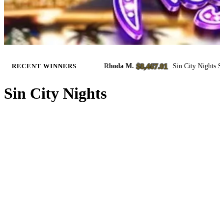
$8,467.01
Slots
Rhoda M.
·
·
Sin City Nights Slots
RECENT WINNERS
8/5/2026
8/5/202
Sin City Nights