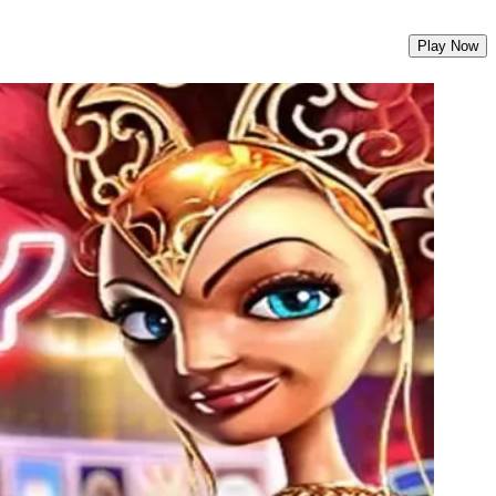
Play Now