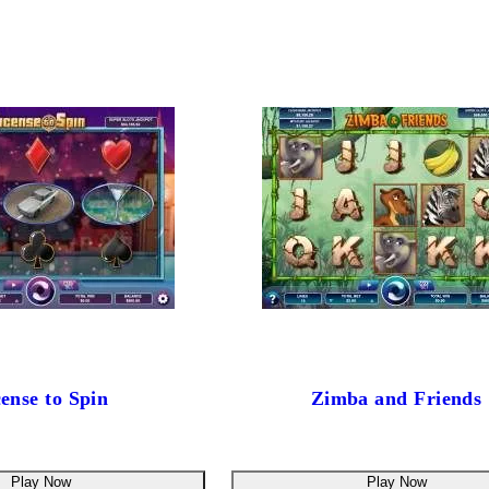
ense to Spin
Zimba and Friends
Play Now
Play Now