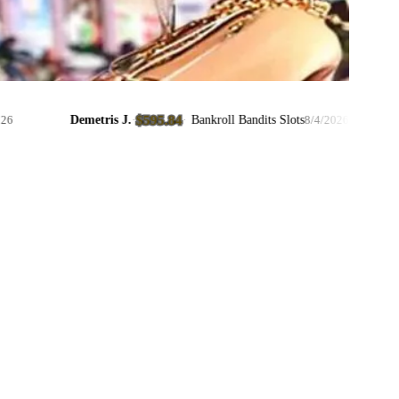
$595.84
Demetris J.
·
·
Bankroll Bandits Slots
Johanna 
8/4/2026