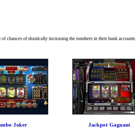
t of chances of drastically increasing the numbers in their bank account
umbo Joker
Jackpot Gagnant