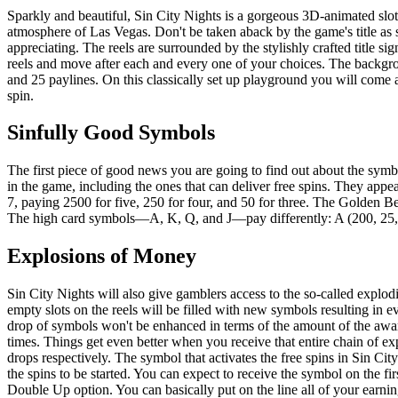
Sparkly and beautiful, Sin City Nights is a gorgeous 3D-animated slo
atmosphere of Las Vegas. Don't be taken aback by the game's title as s
appreciating. The reels are surrounded by the stylishly crafted title s
reels and move after each and every one of your choices. The backgroun
and 25 paylines. On this classically set up playground you will come
spin.
Sinfully Good Symbols
The first piece of good news you are going to find out about the symbol
in the game, including the ones that can deliver free spins. They appe
7, paying 2500 for five, 250 for four, and 50 for three. The Golden B
The high card symbols—A, K, Q, and J—pay differently: A (200, 25, 10
Explosions of Money
Sin City Nights will also give gamblers access to the so-called explo
empty slots on the reels will be filled with new symbols resulting i
drop of symbols won't be enhanced in terms of the amount of the award.
times. Things get even better when you receive that entire chain of ex
drops respectively. The symbol that activates the free spins in Sin Cit
the spins to be started. You can expect to receive the symbol on the fi
Double Up option. You can basically put on the line all of your earn