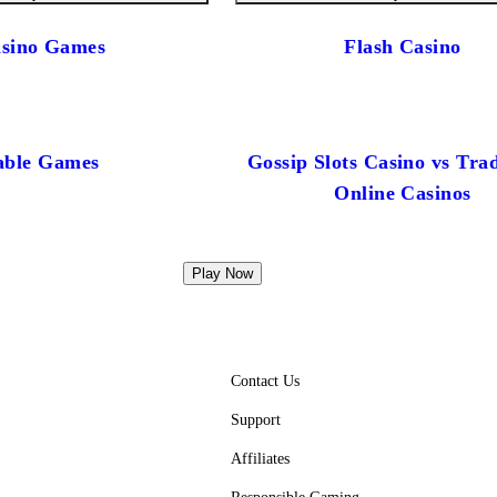
sino Games
Flash Casino
able Games
Gossip Slots Casino vs Trad
Online Casinos
Play Now
Contact Us
Support
Affiliates