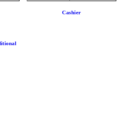
Cashier
itional