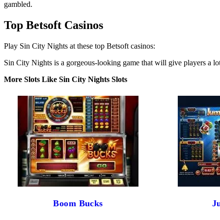
gambled.
Top Betsoft Casinos
Play Sin City Nights at these top Betsoft casinos:
Sin City Nights is a gorgeous-looking game that will give players a lo
More Slots Like Sin City Nights Slots
Boom Bucks
J