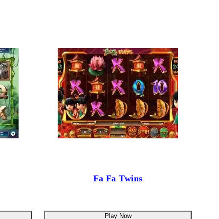
Fa Fa Twins
Play Now