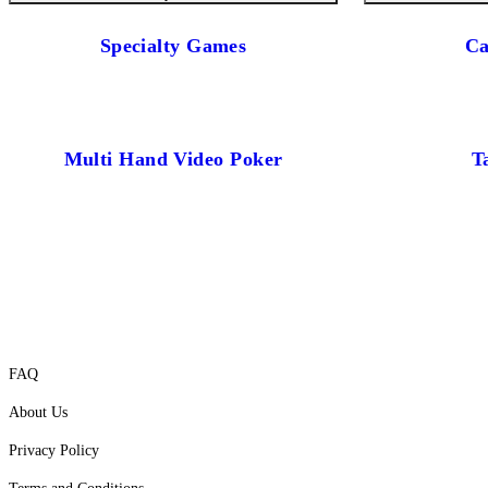
Specialty Games
Ca
Multi Hand Video Poker
T
FAQ
About Us
Privacy Policy