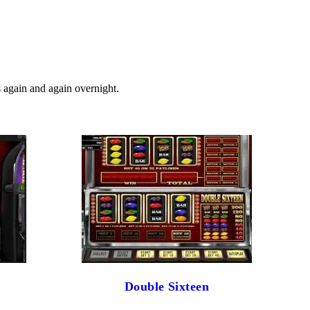
s again and again overnight.
Double Sixteen