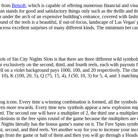
t from
Betsoft
, which is capable of offering numerous financial and vis
in stands for good and satisfactory things only such as the thrills and 
ign under the arch of an expensive building's entrance, covered with fash
d of the reels is a beautiful, if out-of-focus, landscape of Las Vegas' 
 across excellent surprises of many different kinds. The minimum bet ca
s of Sin City Nights Slots is that there are three different wild symbol
ar exclusively on the second, third, and fourth reels, each with payouts
ell on a violet background pays 1000, 100, and 20 respectively. The che
), K (100, 20, 5), Q (75, 15, 4), J (50, 10, 3) for 5, 4, and 3 matchi
ding icons. Every time a winning combination is formed, all the symbols
n even more rewards. Every time new symbols appear a new explosion mi
 The second one will have a multiplier of 2, the third one a multiplier 
plosions in the free spins round of the game because the multipliers are
y Nights literally has the bonus game's name on it. The Free Spins symbo
rst, second, and third reels. Yet another way for you to increase your in
ings from the game or half of them and then you will go through a Head