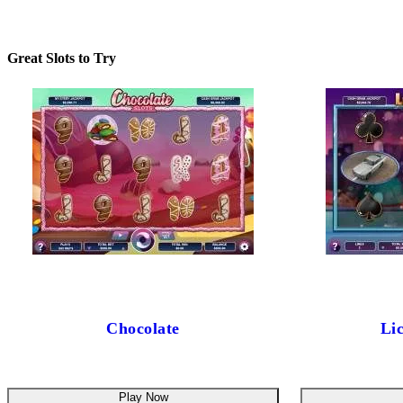
Great Slots to Try
Chocolate
Lic
Play Now