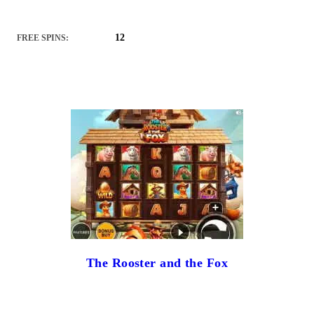
12
FREE SPINS:
The Rooster and the Fox