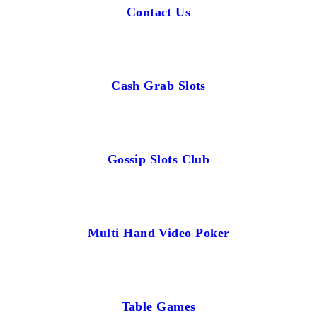
Contact Us
Cash Grab Slots
Gossip Slots Club
Multi Hand Video Poker
Table Games