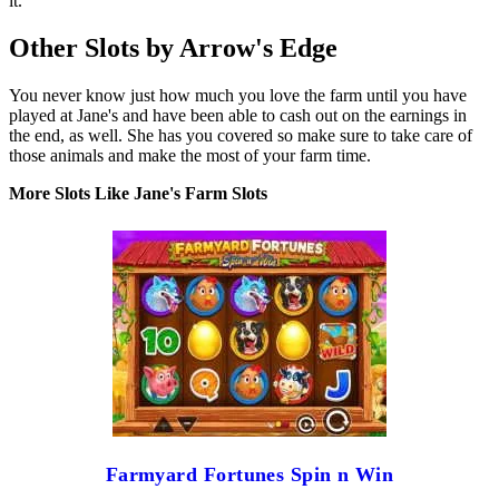
it.
Other Slots by Arrow's Edge
You never know just how much you love the farm until you have
played at Jane's and have been able to cash out on the earnings in
the end, as well. She has you covered so make sure to take care of
those animals and make the most of your farm time.
More Slots Like Jane's Farm Slots
Farmyard Fortunes Spin n Win