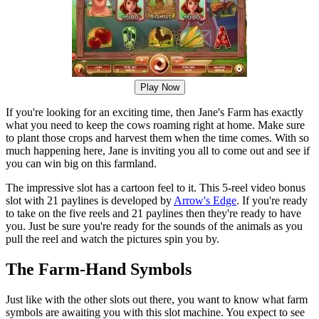
Play Now
If you're looking for an exciting time, then Jane's Farm has exactly
what you need to keep the cows roaming right at home. Make sure
to plant those crops and harvest them when the time comes. With so
much happening here, Jane is inviting you all to come out and see if
you can win big on this farmland.
The impressive slot has a cartoon feel to it. This 5-reel video bonus
slot with 21 paylines is developed by
Arrow's Edge
. If you're ready
to take on the five reels and 21 paylines then they're ready to have
you. Just be sure you're ready for the sounds of the animals as you
pull the reel and watch the pictures spin you by.
The Farm-Hand Symbols
Just like with the other slots out there, you want to know what farm
symbols are awaiting you with this slot machine. You expect to see