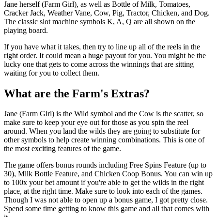
Jane herself (Farm Girl), as well as Bottle of Milk, Tomatoes,
Cracker Jack, Weather Vane, Cow, Pig, Tractor, Chicken, and Dog.
The classic slot machine symbols K, A, Q are all shown on the
playing board.
If you have what it takes, then try to line up all of the reels in the
right order. It could mean a huge payout for you. You might be the
lucky one that gets to come across the winnings that are sitting
waiting for you to collect them.
What are the Farm's Extras?
Jane (Farm Girl) is the Wild symbol and the Cow is the scatter, so
make sure to keep your eye out for those as you spin the reel
around. When you land the wilds they are going to substitute for
other symbols to help create winning combinations. This is one of
the most exciting features of the game.
The game offers bonus rounds including Free Spins Feature (up to
30), Milk Bottle Feature, and Chicken Coop Bonus. You can win up
to 100x your bet amount if you're able to get the wilds in the right
place, at the right time. Make sure to look into each of the games.
Though I was not able to open up a bonus game, I got pretty close.
Spend some time getting to know this game and all that comes with