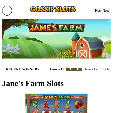
Play Now
$6,696.26
eal Slots
Laurie G.
·
·
Jane's Farm Slots
RECENT WINNERS
8/6/2026
8/6/202
Jane's Farm Slots