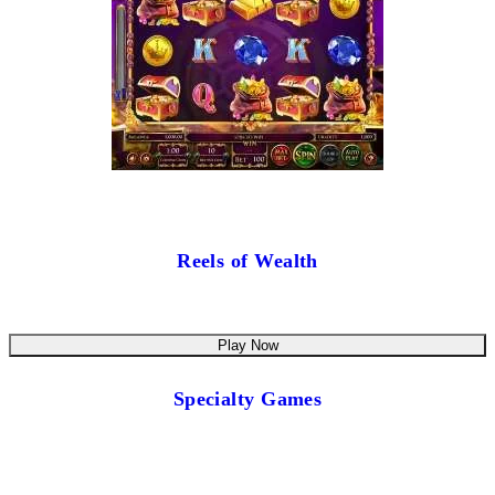
Reels of Wealth
Play Now
Specialty Games