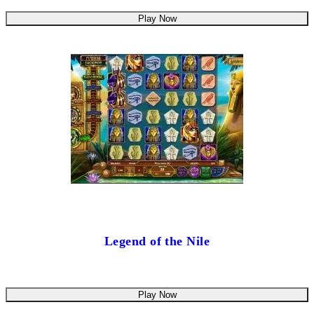
Play Now
Legend of the Nile
Play Now