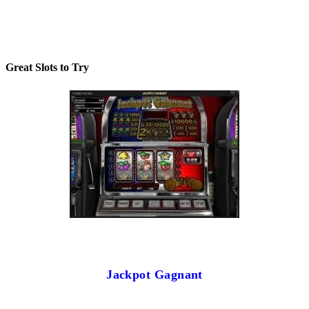
Great Slots to Try
Jackpot Gagnant