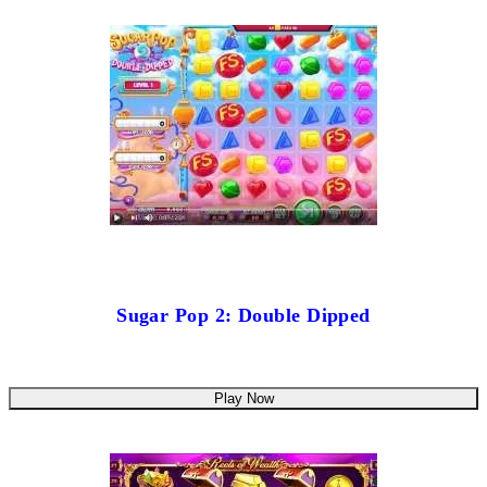
Sugar Pop 2: Double Dipped
Play Now