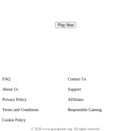
Play Now
FAQ
Contact Us
About Us
Support
Privacy Policy
Affiliates
Terms and Conditions
Responsible Gaming
Cookie Policy
© 2026 www.gossipslots.org. All rights reserved.