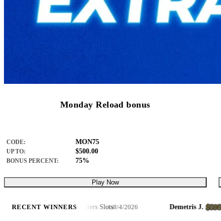
Monday Reload bonus
MON75
CODE:
$500.00
UP TO:
75%
BONUS PERCENT:
Play Now
$595.84
·
Super 7s Wild Multipliers Slots
Demetris J.
·
·
T
RECENT WINNERS
8/4/2026