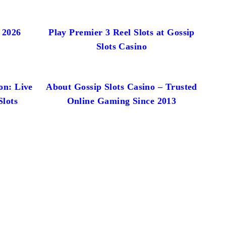
 2026
Play Premier 3 Reel Slots at Gossip
Slots Casino
on: Live
About Gossip Slots Casino – Trusted
Slots
Online Gaming Since 2013