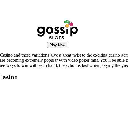
Play Now
asino and these variations give a great twist to the exciting casino ga
 are becoming extremely popular with video poker fans. You'll be able 
ee ways to win with each hand, the action is fast when playing the gr
Casino