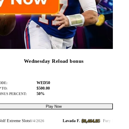
Wednesday Reload bonus
WED50
ODE:
$500.00
 TO:
50%
ONUS PERCENT:
Play Now
$8,464.85
reme Slots
Lavada F.
·
·
Fury Dragon – Hold & 
8/4/2026