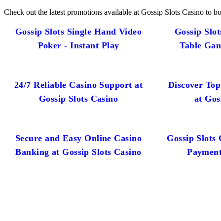
Check out the latest promotions available at Gossip Slots Casino to bo
Gossip Slots Single Hand Video
Gossip Slot
Poker - Instant Play
Table Gam
24/7 Reliable Casino Support at
Discover To
Gossip Slots Casino
at Gos
Secure and Easy Online Casino
Gossip Slots
Banking at Gossip Slots Casino
Payment