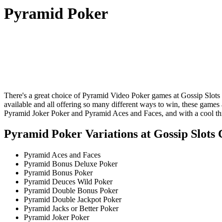
Pyramid Poker
There's a great choice of Pyramid Video Poker games at Gossip Slots C
available and all offering so many different ways to win, these games
Pyramid Joker Poker and Pyramid Aces and Faces, and with a cool thr
Pyramid Poker Variations at Gossip Slots 
Pyramid Aces and Faces
Pyramid Bonus Deluxe Poker
Pyramid Bonus Poker
Pyramid Deuces Wild Poker
Pyramid Double Bonus Poker
Pyramid Double Jackpot Poker
Pyramid Jacks or Better Poker
Pyramid Joker Poker