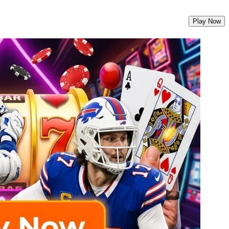
Play Now