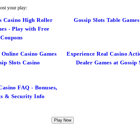
ost your play:
s Casino High Roller
Gossip Slots Table Games
es - Play with Free
Coupons
p Online Casino Games
Experience Real Casino Acti
sip Slots Casino
Dealer Games at Gossip 
 Casino FAQ - Bonuses,
s & Security Info
Play Now