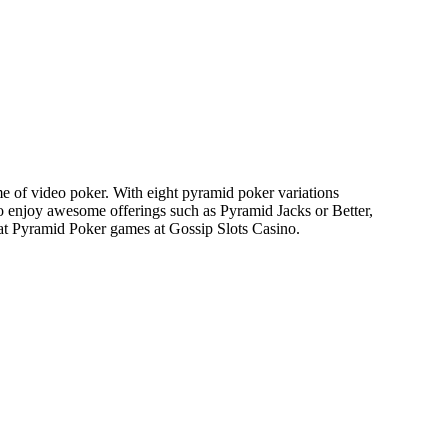
me of video poker. With eight pyramid poker variations
to enjoy awesome offerings such as Pyramid Jacks or Better,
eat Pyramid Poker games at Gossip Slots Casino.