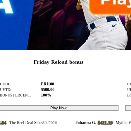
Friday Reload bonus
FRI100
CODE:
C
$500.00
UP TO:
UP
100%
BONUS PERCENT:
B
Play Now
$411.19
he Reel Deal Slots
Johanna G.
·
·
Mythic Wolf Ext
8/4/2026